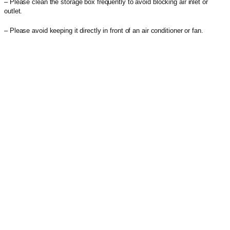
– Please clean the storage box frequently to avoid blocking air inlet or
outlet.
– Please avoid keeping it directly in front of an air conditioner or fan.