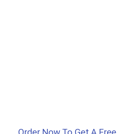
Order Now To Get A Free