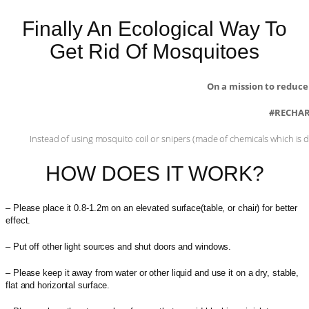
Finally An Ecological Way To
Get Rid Of Mosquitoes
On a mission to reduce
#RECHAR
Instead of using mosquito coil or snipers (made of chemicals which is d
HOW DOES IT WORK?
– Please place it 0.8-1.2m on an elevated surface(table, or chair) for better
effect.
– Put off other light sources and shut doors and windows.
– Please keep it away from water or other liquid and use it on a dry, stable,
flat and horizontal surface.