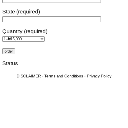
State (required)
Quantity (required)
Status
DISCLAIMER
-
Terms and Conditions
-
Privacy Policy