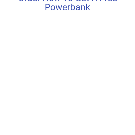
Powerbank