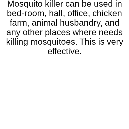
Mosquito killer can be used in
bed-room, hall, office, chicken
farm, animal husbandry, and
any other places where needs
killing mosquitoes. This is very
effective.