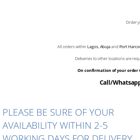
Order y
All orders within
Lagos
,
Abuja
and
Port Harco
Deliveries to other locations are re
On confirmation of your order
Call/Whatsapp
PLEASE BE SURE OF YOUR
AVAILABILITY WITHIN 2-5
WORKING DAYS FOR DELIVERY