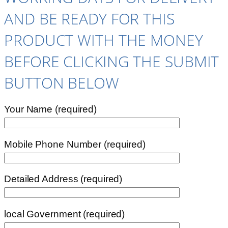
AND BE READY FOR THIS
PRODUCT WITH THE MONEY
BEFORE CLICKING THE SUBMIT
BUTTON BELOW
Your Name (required)
Mobile Phone Number (required)
Detailed Address (required)
local Government (required)