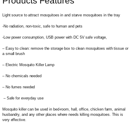
Products Features
Light source to attract mosquitoes in and starve mosquitoes in the tray
-No radiation, non-toxic, safe to human and pets
-Low power consumption, USB power with DC 5V safe voltage,
– Easy to clean: remove the storage box to clean mosquitoes with tissue or
a small brush
– Electric Mosquito Killer Lamp
– No chemicals needed
– No fumes needed
– Safe for everyday use
Mosquito killer can be used in bed-room, hall, office, chicken farm, animal
husbandry, and any other places where needs killing mosquitoes. This is
very effective.