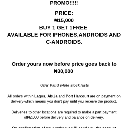
PROMO!!!!!
PRICE:
₦15,000
BUY 1 GET 1FREE
AVAILABLE FOR IPHONES,ANDROIDS AND
C-ANDROIDS.
Order yours now before price goes back to
₦30,000
Offer Valid while stock lasts
All orders within
Lagos
,
Abuja
and
Port Harcourt
are on payment on
delivery-which means you don’t pay until you receive the product.
Deliveries to other locations are required to make a part payment
of
₦
2,000 before delivery and balance on delivery.