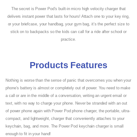
The secret is Power Pod’s built-in micro high velocity charger that
delivers instant power that lasts for hours! Attach one to your key ring,
or your briefcase, your handbag, your gym bag, it’s the perfect size to
stick on to backpacks so the kids can call for a ride after school or
practice.
Products Features
Nothing is worse than the sense of panic that overcomes you when your
phone’s battery is almost or completely out of power. You need to make
a call or are in the middle of a conversation, writing an urgent email or
text, with no way to charge your phone. Never be stranded with an out
of power phone again with Power Pod phone charger, the portable, ultra-
compact, and lightweight, charger that conveniently attaches to your
keychain, bag, and more. The Power Pod keychain charger is small
enough to fit in your hand!