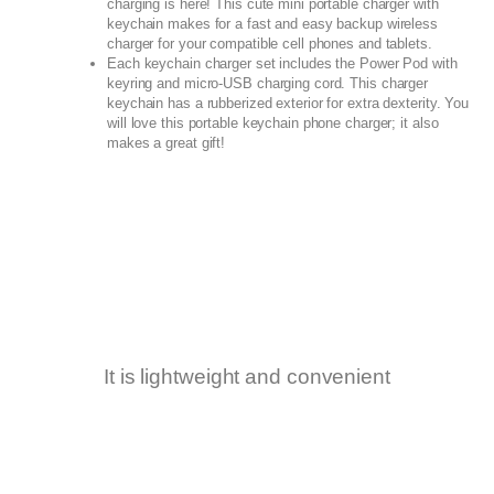
charging is here! This cute mini portable charger with
keychain makes for a fast and easy backup wireless
charger for your compatible cell phones and tablets.
Each keychain charger set includes the Power Pod with
keyring and micro-USB charging cord. This charger
keychain has a rubberized exterior for extra dexterity. You
will love this portable keychain phone charger; it also
makes a great gift!
It is lightweight and convenient