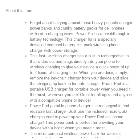
About this item
Forget about carrying around those heavy portable charger
power banks and clunky battery packs for cell phones
with extra charging wires. Power Pod is a breakthrough in
battery technology! This charger for is a specially
designed compact battery cell pack wireless phone
charger with power storage.
This fast, wireless charger has a built-in rechargeable tip
that slides out and plugs directly into your phone for
wireless charging to give your device a quick boost of up
to 2 hours of charging time. When you are done, simply
remove the keychain charger from your device and slide
the charging tip back in for safe storage. Power Pod is a
portable USB charger for portable power when you need it
the most, wherever you are! Great for all ages and anyone
with a compatible phone or device!
Power Pod portable phone charger is a rechargeable and
reusable fast charger. Just use the included micro-USB
charging cord to power up your Power Pod cell phone
charger! This power bank is perfect for providing your
device with a boost when you need it most.
The most compact wireless power bank for wireless