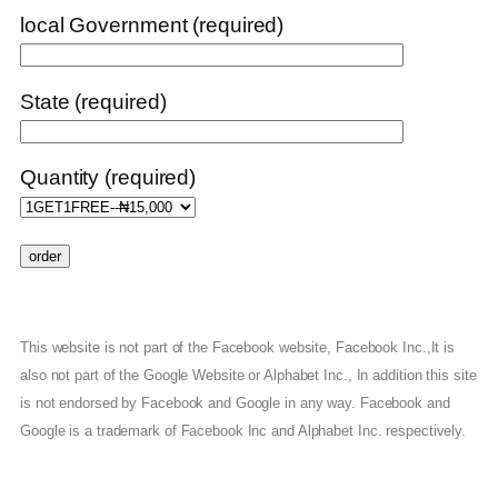
local Government (required)
State (required)
Quantity (required)
This website is not part of the Facebook website, Facebook Inc.,It is
also not part of the Google Website or Alphabet Inc., In addition this site
is not endorsed by Facebook and Google in any way. Facebook and
Google is a trademark of Facebook Inc and Alphabet Inc. respectively.