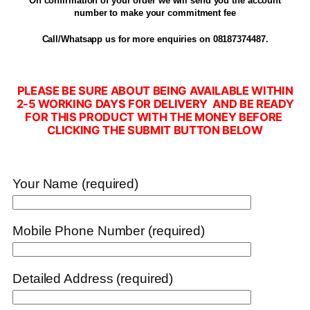
On confirmation of your order we will send you the account
number to make your commitment fee
Call/Whatsapp us for more enquiries on 08187374487.
PLEASE BE SURE ABOUT BEING AVAILABLE WITHIN
2-5 WORKING DAYS FOR DELIVERY AND BE READY
FOR THIS PRODUCT WITH THE MONEY BEFORE
CLICKING THE SUBMIT BUTTON BELOW
Your Name (required)
Mobile Phone Number (required)
Detailed Address (required)