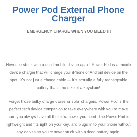
Power Pod External Phone
Charger
EMERGENCY CHARGE WHEN YOU MEED IT!
Never be stuck with a dead mobile device again! Power Pod is a mobile
device charger that will charge your iPhone or Android device on the
spot. It’s not just a charge cable — it’s actually a fully rechargeable
battery that’s the size of a keychain!
Forget those bulky charge cases or solar chargers. Power Pod is the
perfect tech device companion to take everywhere with you to make
sure you always have all the extra power you need. The Power Pod is
lightweight and fits right on your key, and plugs in to your phone without
any cables so you’re never stuck with a dead battery again.