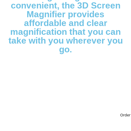
convenient, the 3D Screen
Magnifier provides
affordable and clear
magnification that you can
take with you wherever you
go.
Order 