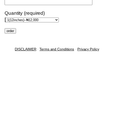
Quantity (required)
[
DISCLAIMER
-
Terms and Conditions
-
Privacy Policy