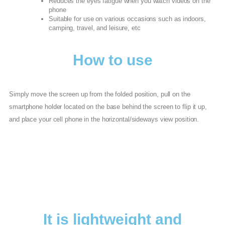
Reduces the eyes fatigue when you watch videos on the
phone
Suitable for use on various occasions such as indoors,
camping, travel, and leisure, etc
How to use
Simply move the screen up from the folded position, pull on the
smartphone holder located on the base behind the screen to flip it up,
and place your cell phone in the horizontal/sideways view position.
It is lightweight and