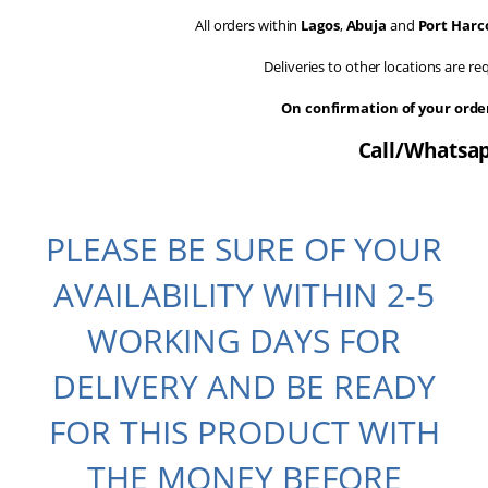
All orders within
Lagos
,
Abuja
and
Port Harc
Deliveries to other locations are r
On confirmation of your ord
Call/Whatsap
PLEASE BE SURE OF YOUR
AVAILABILITY WITHIN 2-5
WORKING DAYS FOR
DELIVERY AND BE READY
FOR THIS PRODUCT WITH
THE MONEY BEFORE