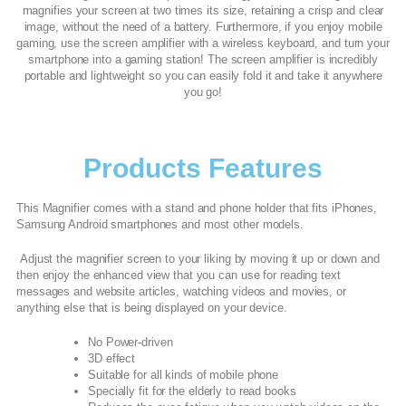
magnifies your screen at two times its size, retaining a crisp and clear
image, without the need of a battery. Furthermore, if you enjoy mobile
gaming, use the screen amplifier with a wireless keyboard, and turn your
smartphone into a gaming station! The screen amplifier is incredibly
portable and lightweight so you can easily fold it and take it anywhere
you go!
Products Features
This Magnifier comes with a stand and phone holder that fits iPhones,
Samsung Android smartphones and most other models.
Adjust the magnifier screen to your liking by moving it up or down and
then enjoy the enhanced view that you can use for reading text
messages and website articles, watching videos and movies, or
anything else that is being displayed on your device.
No Power-driven
3D effect
Suitable for all kinds of mobile phone
Specially fit for the elderly to read books