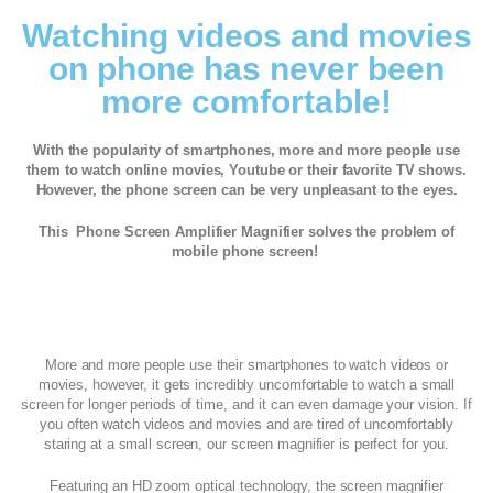
Watching videos and movies
on phone has never been
more comfortable!
With the popularity of smartphones, more and more people use
them to watch online movies, Youtube or their favorite TV shows.
However, the phone screen can be very unpleasant to the eyes.
This Phone Screen Amplifier Magnifier solves the problem of
mobile phone screen!
More and more people use their smartphones to watch videos or
movies, however, it gets incredibly uncomfortable to watch a small
screen for longer periods of time, and it can even damage your vision. If
you often watch videos and movies and are tired of uncomfortably
staring at a small screen, our screen magnifier is perfect for you.
Featuring an HD zoom optical technology, the screen magnifier