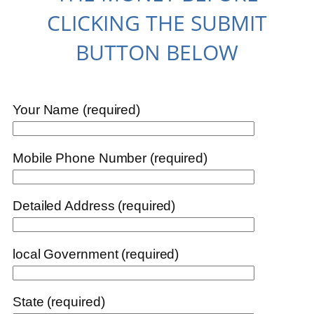
CLICKING THE SUBMIT
BUTTON BELOW
Your Name (required)
Mobile Phone Number (required)
Detailed Address (required)
local Government (required)
State (required)