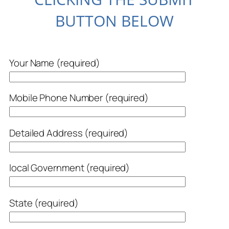
BUTTON BELOW
Your Name (required)
Mobile Phone Number (required)
Detailed Address (required)
local Government (required)
State (required)