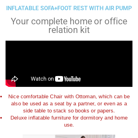
INFLATABLE SOFA+FOOT REST WITH AIR PUMP
Your complete home or office
relation kit
Nice comfortable Chair with Ottoman, which can be
also be used as a seat by a partner, or even as a
side table to stack so books or papers.
Deluxe inflatable furniture for dormitory and home
use.