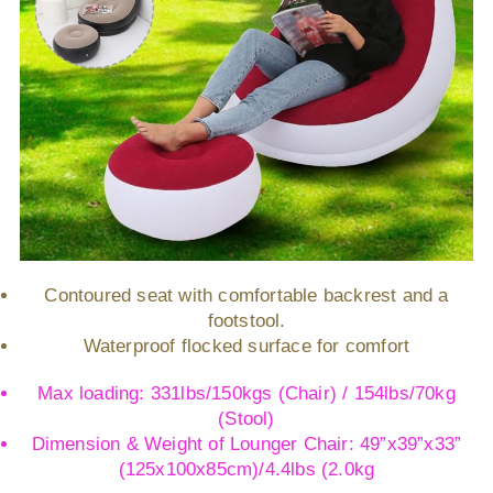
Contoured seat with comfortable backrest and a
footstool.
Waterproof flocked surface for comfort
Max loading: 331lbs/150kgs (Chair) / 154lbs/70kg
(Stool)
Dimension & Weight of Lounger Chair: 49”x39”x33”
(125x100x85cm)/4.4lbs (2.0kg