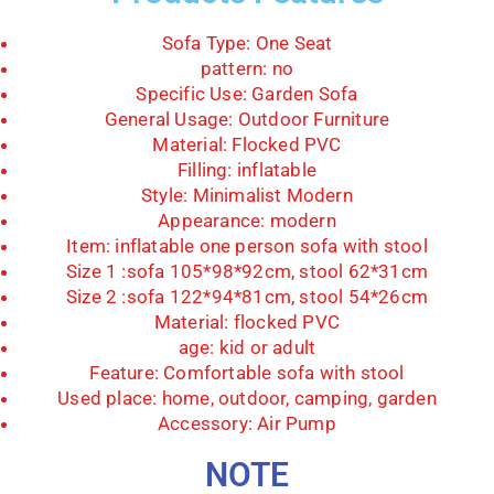
Sofa Type:
One Seat
pattern:
no
Specific Use:
Garden Sofa
General Usage:
Outdoor Furniture
Material:
Flocked PVC
Filling:
inflatable
Style:
Minimalist Modern
Appearance:
modern
Item:
inflatable one person sofa with stool
Size 1 :
sofa 105*98*92cm, stool 62*31cm
Size 2 :
sofa 122*94*81cm, stool 54*26cm
Material:
flocked PVC
age:
kid or adult
Feature:
Comfortable sofa with stool
Used place:
home, outdoor, camping, garden
Accessory: Air Pump
NOTE