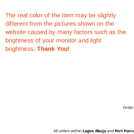
The real color of the item may be slightly
different from the pictures shown on the
website caused by many factors such as the
brightness of your monitor and light
brightness.
Thank You!
Order 
All orders within
Lagos
,
Abuja
and
Port Harc