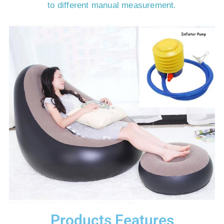
to different manual measurement.
Products Features