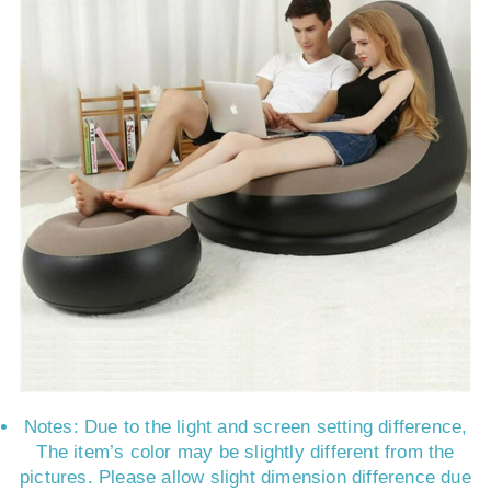
Notes: Due to the light and screen setting difference,
The item’s color may be slightly different from the
pictures. Please allow slight dimension difference due