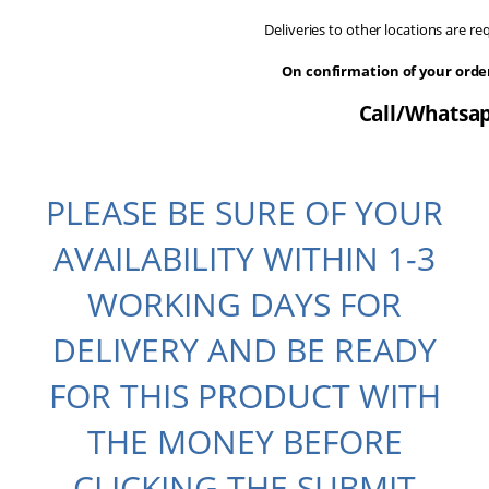
Deliveries to other locations are r
On confirmation of your ord
Call/Whatsap
PLEASE BE SURE OF YOUR
AVAILABILITY WITHIN 1-3
WORKING DAYS FOR
DELIVERY AND BE READY
FOR THIS PRODUCT WITH
THE MONEY BEFORE
CLICKING THE SUBMIT