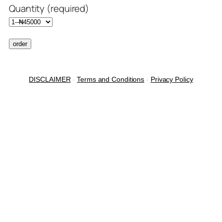
Quantity (required)
DISCLAIMER
-
Terms and Conditions
-
Privacy Policy