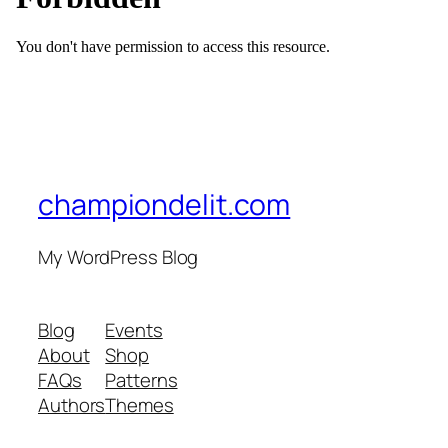
championdelit.com
My WordPress Blog
Blog
Events
About
Shop
FAQs
Patterns
Authors
Themes