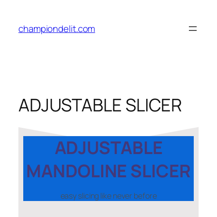
championdelit.com
ADJUSTABLE SLICER
ADJUSTABLE
MANDOLINE SLICER
easy slicing like never before