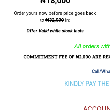
₦18,000
Order yours now before price goes back
₦32,000
to
in:
Offer Valid while stock lasts
All orders wit
COMMITMENT FEE OF ₦2,000 ARE RE
Call/Wha
KINDLY PAY TH
ACCOUN