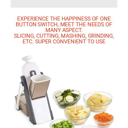
EXPERIENCE THE HAPPINESS OF ONE
BUTTON SWITCH, MEET THE NEEDS OF
MANY ASPECT.
SLICING, CUTTING, MASHING, GRINDING,
ETC. SUPER CONVENIENT TO USE