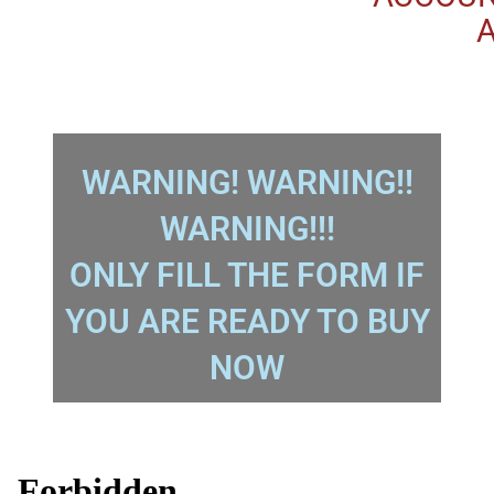
A
WARNING! WARNING!!
WARNING!!!
ONLY FILL THE FORM IF
YOU ARE READY TO BUY
NOW