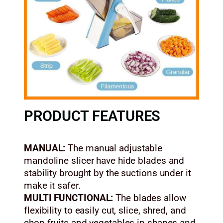
PRODUCT FEATURES
MANUAL:
The manual adjustable
mandoline slicer have hide blades and
stability brought by the suctions under it
make it safer.
MULTI FUNCTIONAL:
The blades allow
flexibility to easily cut, slice, shred, and