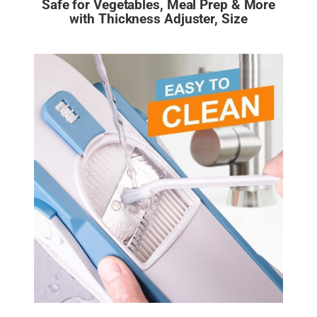
Safe for Vegetables, Meal Prep & More
with Thickness Adjuster, Size