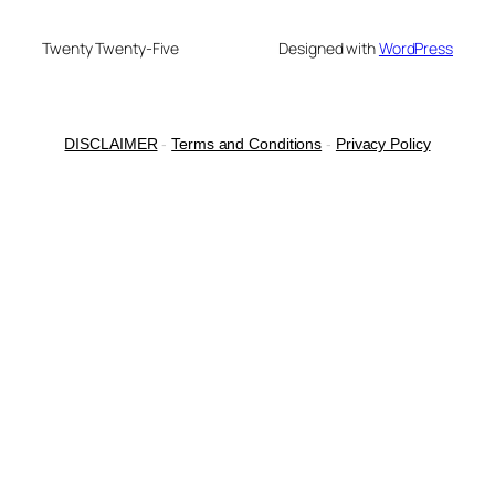
Twenty Twenty-Five
Designed with
WordPress
DISCLAIMER
-
Terms and Conditions
-
Privacy Policy