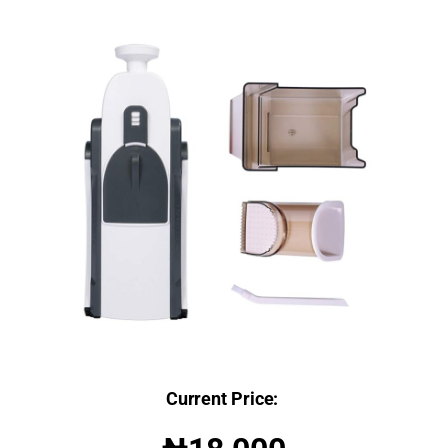
Current Price: