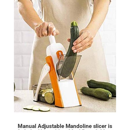
Manual Adjustable Mandoline slicer is