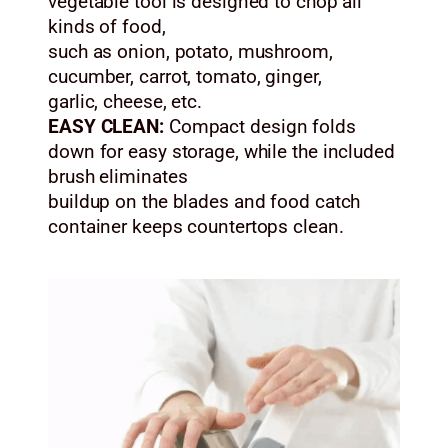
vegetable tool is designed to chop all
kinds of food,
such as onion, potato, mushroom,
cucumber, carrot, tomato, ginger,
garlic, cheese, etc.
EASY CLEAN:
Compact design folds
down for easy storage, while the included
brush eliminates
buildup on the blades and food catch
container keeps countertops clean.