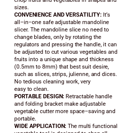
chop fruits and vegetables in shapes and
sizes.
CONVENIENCE AND VERSATILITY:
It’s
all–in–one safe adjustable mandoline
slicer. The mandoline slice no need to
change blades, only by rotating the
regulators and pressing the handle, it can
be adjusted to cut various vegetables and
fruits into a unique shape and thickness
(0.5mm to 8mm) that best suit desire,
such as slices, strips, julienne, and dices.
No tedious cleaning work, very
easy to clean.
PORTABLE DESIGN:
Retractable handle
and folding bracket make adjustable
vegetable cutter more space–saving and
portable.
WIDE APPLICATION:
The multi functional