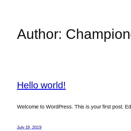
Author:
Championd
Hello world!
Welcome to WordPress. This is your first post. Edit 
July 19, 2019