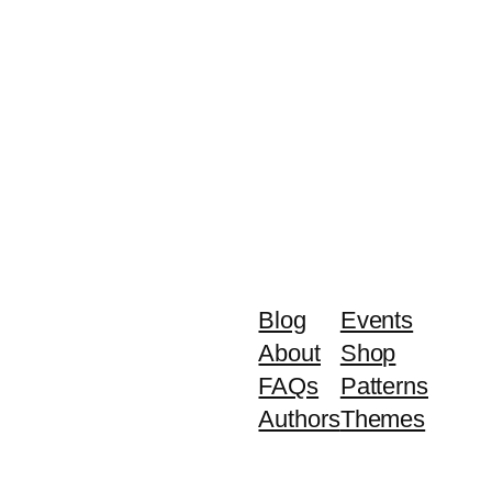
Blog
Events
About
Shop
FAQs
Patterns
Authors
Themes