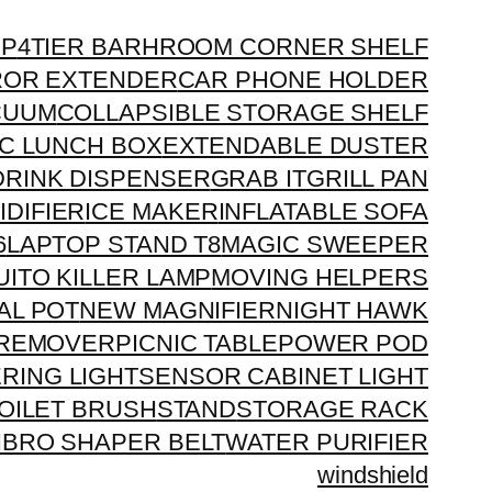
OP
4TIER BARHROOM CORNER SHELF
ROR EXTENDER
CAR PHONE HOLDER
CUUM
COLLAPSIBLE STORAGE SHELF
C LUNCH BOX
EXTENDABLE DUSTER
DRINK DISPENSER
GRAB IT
GRILL PAN
IDIFIER
ICE MAKER
INFLATABLE SOFA
6
LAPTOP STAND T8
MAGIC SWEEPER
ITO KILLER LAMP
MOVING HELPERS
AL POT
NEW MAGNIFIER
NIGHT HAWK
 REMOVER
PICNIC TABLE
POWER POD
E
RING LIGHT
SENSOR CABINET LIGHT
TOILET BRUSH
STAND
STORAGE RACK
IBRO SHAPER BELT
WATER PURIFIER
windshield