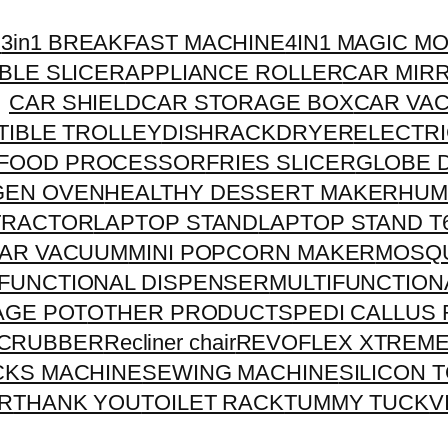
R
3in1 BREAKFAST MACHINE
4IN1 MAGIC M
BLE SLICER
APPLIANCE ROLLER
CAR MIR
CAR SHIELD
CAR STORAGE BOX
CAR VA
IBLE TROLLEY
DISHRACK
DRYER
ELECTRI
FOOD PROCESSOR
FRIES SLICER
GLOBE 
GEN OVEN
HEALTHY DESSERT MAKER
HUM
TRACTOR
LAPTOP STAND
LAPTOP STAND T
CAR VACUUM
MINI POPCORN MAKER
MOSQU
IFUNCTIONAL DISPENSER
MULTIFUNCTION
RAGE POT
OTHER PRODUCTS
PEDI CALLUS
CRUBBER
Recliner chair
REVOFLEX XTREM
CKS MACHINE
SEWING MACHINE
SILICON 
R
THANK YOU
TOILET RACK
TUMMY TUCK
V