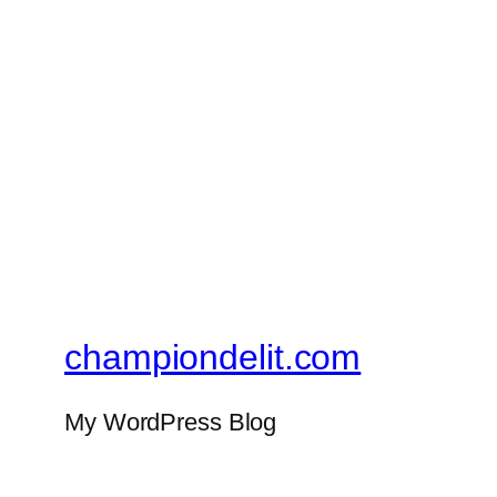
championdelit.com
My WordPress Blog