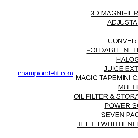
3D MAGNIFIE
ADJUSTA
CONVERT
FOLDABLE NET
HALO
JUICE EX
championdelit.com
MAGIC TAPE
MINI 
MULT
OIL FILTER & STO
POWER S
SEVEN PA
TEETH WHITHENE