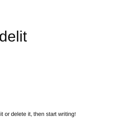
elit
or delete it, then start writing!