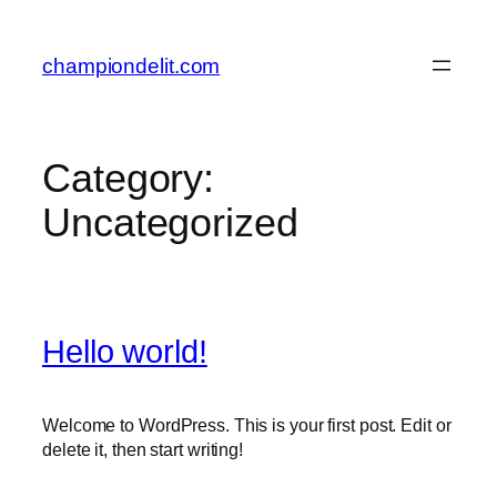
championdelit.com
Category:
Uncategorized
Hello world!
Welcome to WordPress. This is your first post. Edit or
delete it, then start writing!