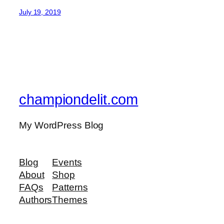
July 19, 2019
championdelit.com
My WordPress Blog
Blog
Events
About
Shop
FAQs
Patterns
Authors
Themes